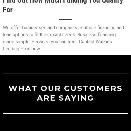
For
We offer businesses and companies multiple financing and
loan options to fit their exact needs. Business financing
made simple. Services you can trust. Contact Watkins
Lending Pros now.
WHAT OUR CUSTOMERS
ARE SAYING