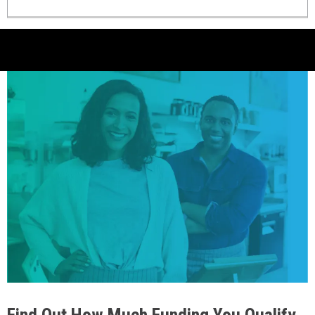
Find Out How Much Funding You Qualify