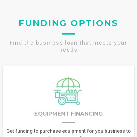
FUNDING OPTIONS
Find the business loan that meets your
needs
EQUIPMENT FINANCING
Get funding to purchase equipment for you business to