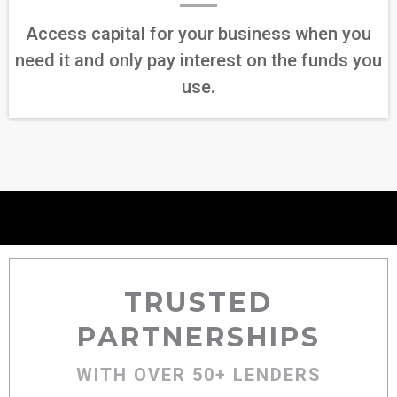
Access capital for your business when you
need it and only pay interest on the funds you
use.
TRUSTED
PARTNERSHIPS
WITH OVER 50+ LENDERS