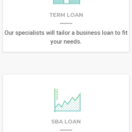
TERM LOAN
Our specialists will tailor a business loan to fit
your needs.
SBA LOAN