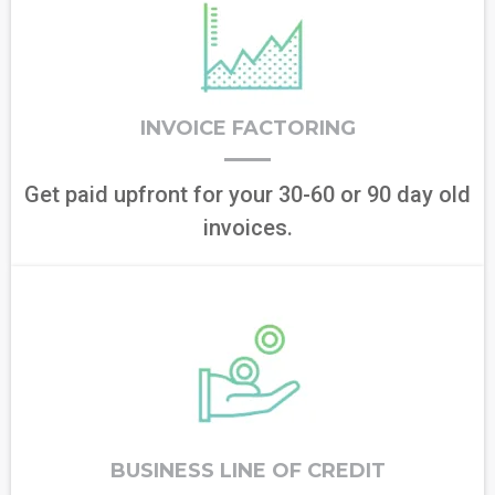
INVOICE FACTORING
Get paid upfront for your 30-60 or 90 day old
invoices.
BUSINESS LINE OF CREDIT