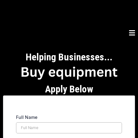
Helping Businesses...
Apply Below
Full Name