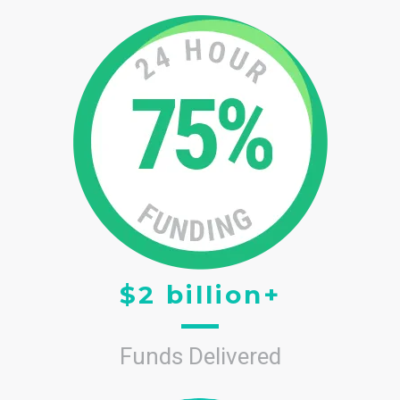
$2 billion+
Funds Delivered