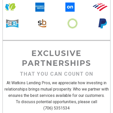
EXCLUSIVE
PARTNERSHIPS
THAT YOU CAN COUNT ON
At Watkins Lending Pros, we appreciate how investing in
relationships brings mutual prosperity. Who we partner with
ensures the best services available for our customers.
To discuss potential opportunities, please call
(706) 5351534