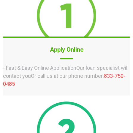
Apply Online
- Fast & Easy Online ApplicationOur loan specialist will
contact youOr call us at our phone number:
833-750-
0485