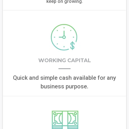
keep on growing.
WORKING CAPITAL
Quick and simple cash available for any
business purpose.