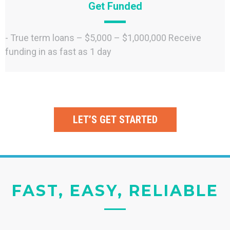
Get Funded
- True term loans – $5,000 – $1,000,000 Receive
funding in as fast as 1 day
LET’S GET STARTED
FAST, EASY, RELIABLE