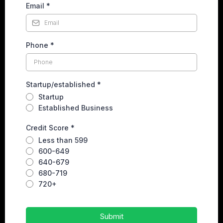
Email
*
Phone
*
Startup/established
*
Startup
Established Business
Credit Score
*
Less than 599
600-649
640-679
680-719
720+
Submit