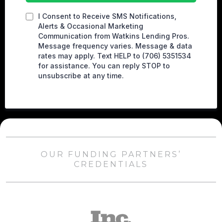
I Consent to Receive SMS Notifications,
Alerts & Occasional Marketing
Communication from Watkins Lending Pros.
Message frequency varies. Message & data
rates may apply. Text HELP to (706) 5351534
for assistance. You can reply STOP to
unsubscribe at any time.
OUR FUNDING PARTNERS’
CREDENTIALS