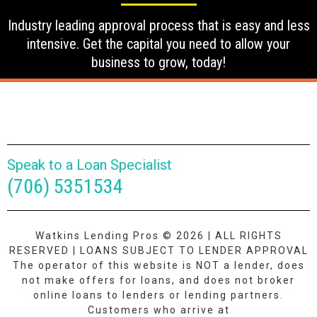
Industry leading approval process that is easy and less
intensive. Get the capital you need to allow your
business to grow, today!
Speak to a Loan Specialist
(706) 5351534
Watkins Lending Pros © 2026 | ALL RIGHTS
RESERVED | LOANS SUBJECT TO LENDER APPROVAL
The operator of this website is NOT a lender, does
not make offers for loans, and does not broker
online loans to lenders or lending partners.
Customers who arrive at