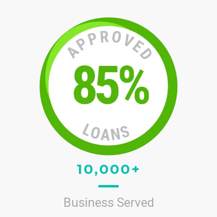
10,000+
Business Served