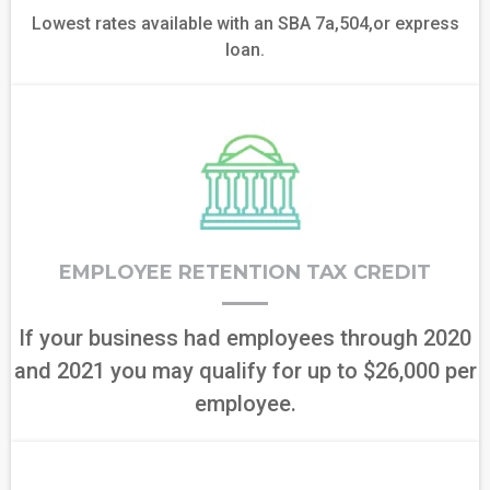
Lowest rates available with an SBA 7a,504,or express
loan.
EMPLOYEE RETENTION TAX CREDIT
If your business had employees through 2020
and 2021 you may qualify for up to $26,000 per
employee.