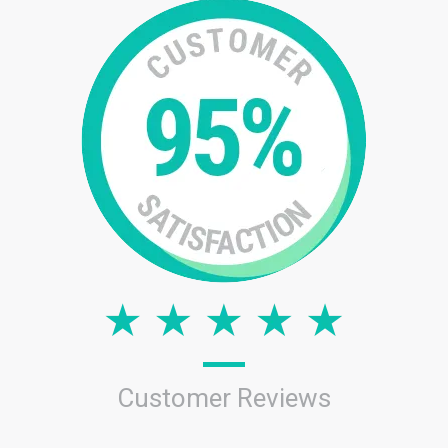
Customer Reviews