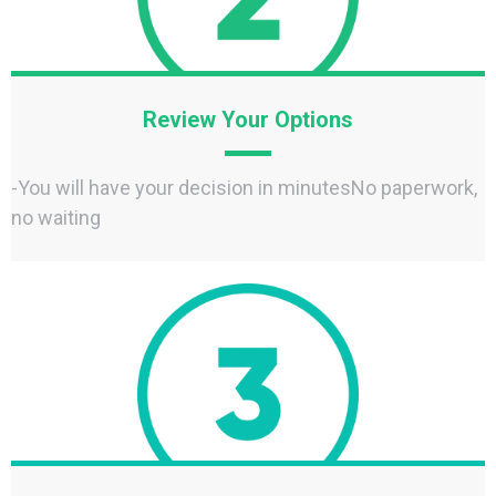
Review Your Options
-You will have your decision in minutesNo paperwork,
no waiting