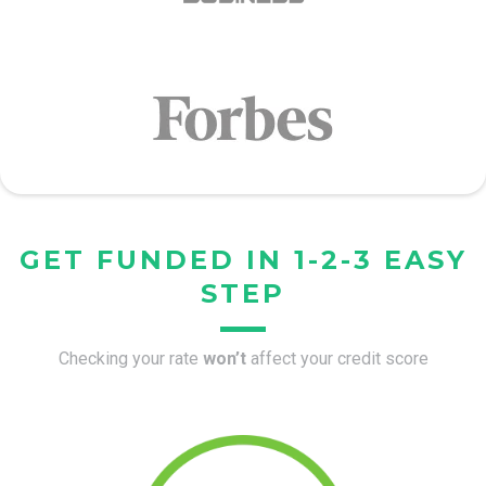
GET FUNDED IN 1-2-3 EASY
STEP
Checking your rate
won’t
affect your credit score