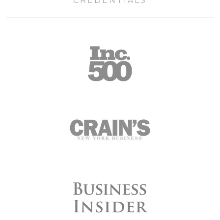
CREDENTIALS