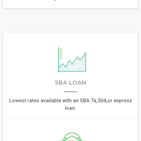
SBA LOAN
Lowest rates available with an SBA 7a,504,or express
loan.