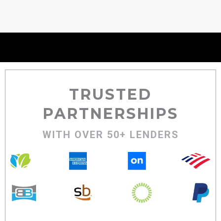
TRUSTED
PARTNERSHIPS
WITH OVER 50+ LENDERS