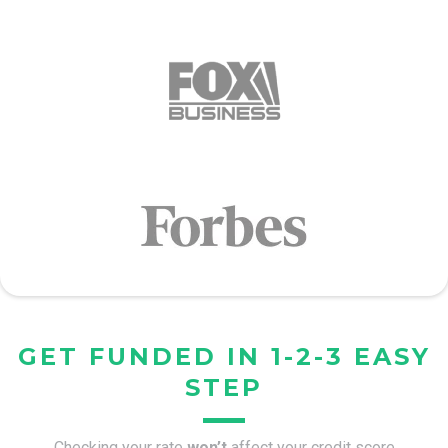
GET FUNDED IN 1-2-3 EASY
STEP
Checking your rate
won’t
affect your credit score