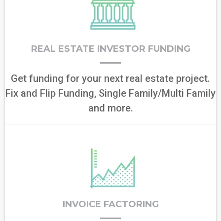
REAL ESTATE INVESTOR FUNDING
Get funding for your next real estate project.
Fix and Flip Funding, Single Family/Multi Family
and more.
INVOICE FACTORING