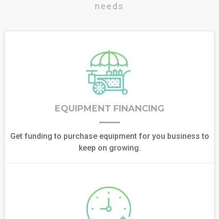
needs
EQUIPMENT FINANCING
Get funding to purchase equipment for you business to
keep on growing.