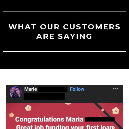
WHAT OUR CUSTOMERS
ARE SAYING