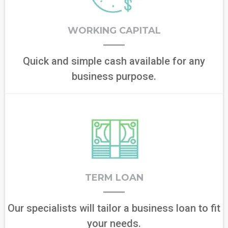
WORKING CAPITAL
Quick and simple cash available for any
business purpose.
TERM LOAN
Our specialists will tailor a business loan to fit
your needs.