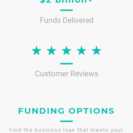
Funds Delivered
Customer Reviews
FUNDING OPTIONS
Find the business loan that meets your