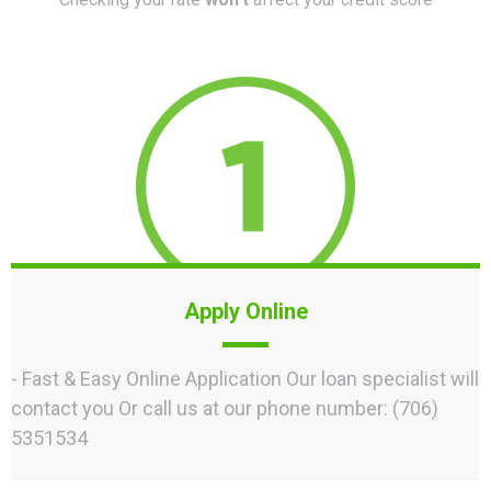
Apply Online
- Fast & Easy Online Application Our loan specialist will
contact you Or call us at our phone number: (706)
5351534