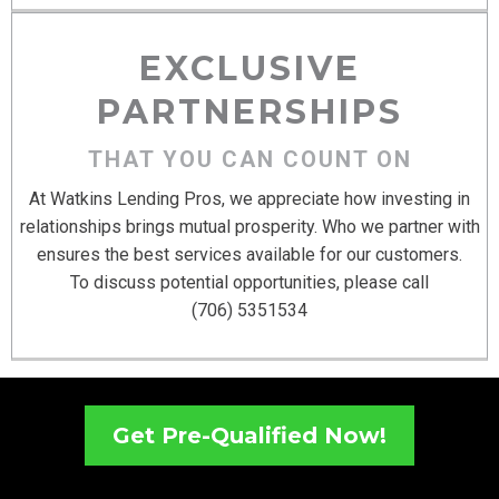
EXCLUSIVE
PARTNERSHIPS
THAT YOU CAN COUNT ON
At Watkins Lending Pros, we appreciate how investing in
relationships brings mutual prosperity. Who we partner with
ensures the best services available for our customers.
To discuss potential opportunities, please call
(706) 5351534
Get Pre-Qualified Now!