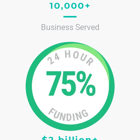
10,000+
Business Served
$2 billion+