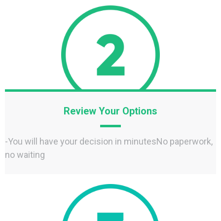
Review Your Options
-You will have your decision in minutesNo paperwork,
no waiting