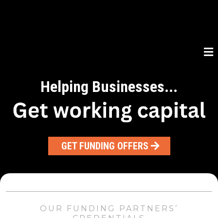
Helping Businesses...
GET FUNDING OFFERS
OUR FUNDING PARTNERS’