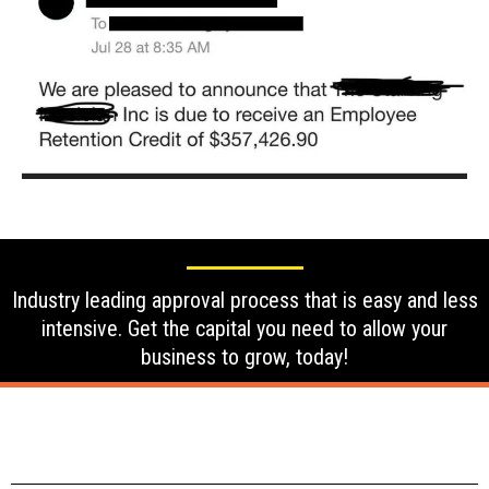
Industry leading approval process that is easy and less
intensive. Get the capital you need to allow your
business to grow, today!