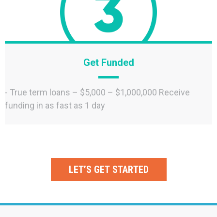
Get Funded
- True term loans – $5,000 – $1,000,000 Receive
funding in as fast as 1 day
LET’S GET STARTED