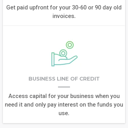
Get paid upfront for your 30-60 or 90 day old
invoices.
BUSINESS LINE OF CREDIT
Access capital for your business when you
need it and only pay interest on the funds you
use.