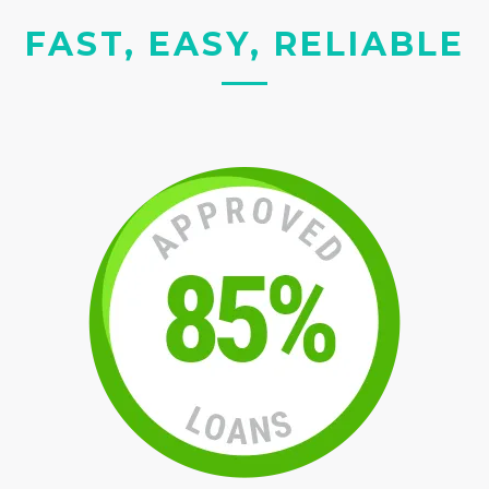
FAST, EASY, RELIABLE